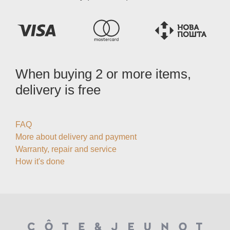
When buying 2 or more items,
delivery is free
FAQ
More about delivery and payment
Warranty, repair and service
How it's done