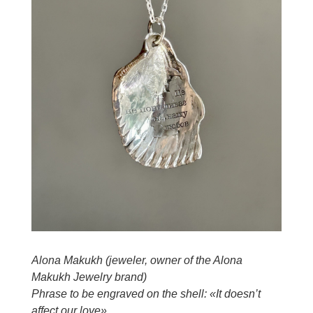
Alona Makukh (jeweler, owner of the Alona
Makukh Jewelry brand)
Phrase to be engraved on the shell: «It doesn’t
affect our love»