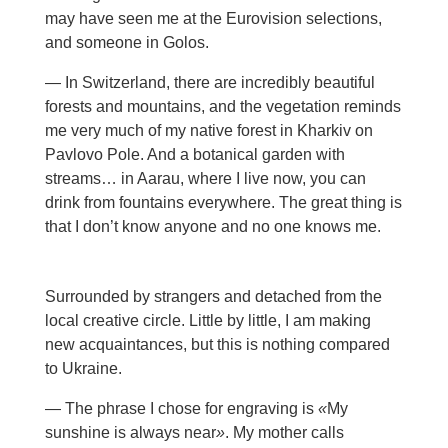
may have seen me at the Eurovision selections,
and someone in Golos.
— In Switzerland, there are incredibly beautiful
forests and mountains, and the vegetation reminds
me very much of my native forest in Kharkiv on
Pavlovo Pole. And a botanical garden with
streams… in Aarau, where I live now, you can
drink from fountains everywhere. The great thing is
that I don’t know anyone and no one knows me.
Surrounded by strangers and detached from the
local creative circle. Little by little, I am making
new acquaintances, but this is nothing compared
to Ukraine.
— The phrase I chose for engraving is
«
My
sunshine is always near
»
. My mother calls