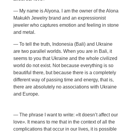
— My name is Alyona. I am the owner of the Alona
Makukh Jewelry brand and an expressionist
jeweler who captures emotion and feeling in stone
and metal.
— To tell the truth, Indonesia (Bali) and Ukraine
are two parallel worlds. When you are in Bali, it
seems to you that Ukraine and the whole civilized
world do not exist. Not because everything is so
beautiful there, but because there is a completely
different way of passing time and energy, that is,
there are absolutely no associations with Ukraine
and Europe.
— The phrase I want to write:
«
It doesn’t affect our
love
».
It means to me that in the context of all the
complications that occur in our lives, it is possible