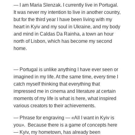
— I am Maria Slenzak. I currently live in Portugal.
It was never my intention to live in another country,
but for the third year I have been living with my
heart in Kyiv and my soul in Ukraine, and my body
and mind in Caldas Da Rainha, a town an hour
north of Lisbon, which has become my second
home.
— Portugal is unlike anything I have ever seen or
imagined in my life. At the same time, every time I
catch myself thinking that everything that
impressed me in cinema and literature at certain
moments of my life is what is here, what inspired
various creators to their achievements.
— Phrase for engraving —
«
All I want in Kyiv is
you
».
Because there is a game of concepts here
— Kyiv, my hometown, has already been