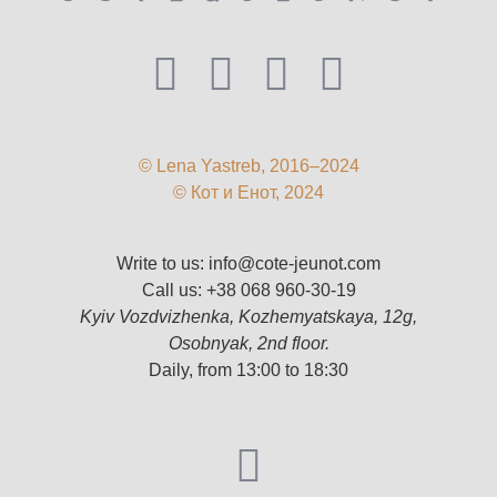
© Lena Yastreb, 2016–2024
© Кот и Енот, 2024
Write to us:
info@cote-jeunot.com
Call us:
+38 068 960-30-19
Kyiv Vozdvizhenka, Kozhemyatskaya, 12g,
Osobnyak, 2nd floor.
Daily, from 13:00 to 18:30