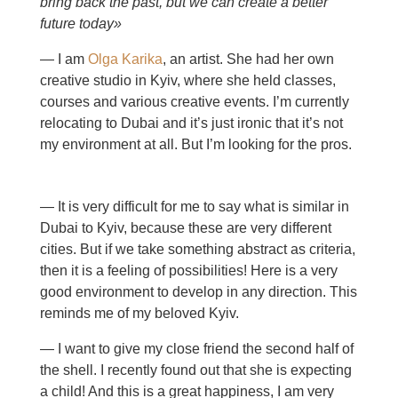
bring back the past, but we can create a better
future today»
— I am
Olga Karika
, an artist. She had her own
creative studio in Kyiv, where she held classes,
courses and various creative events. I’m currently
relocating to Dubai and it’s just ironic that it’s not
my environment at all. But I’m looking for the pros.
— It is very difficult for me to say what is similar in
Dubai to Kyiv, because these are very different
cities. But if we take something abstract as criteria,
then it is a feeling of possibilities! Here is a very
good environment to develop in any direction. This
reminds me of my beloved Kyiv.
— I want to give my close friend the second half of
the shell. I recently found out that she is expecting
a child! And this is a great happiness, I am very