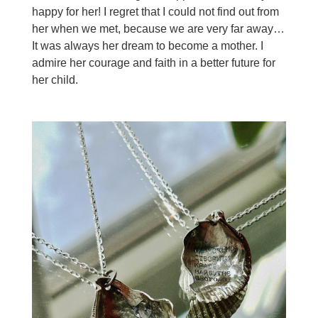
happy for her! I regret that I could not find out from
her when we met, because we are very far away…
It was always her dream to become a mother. I
admire her courage and faith in a better future for
her child.