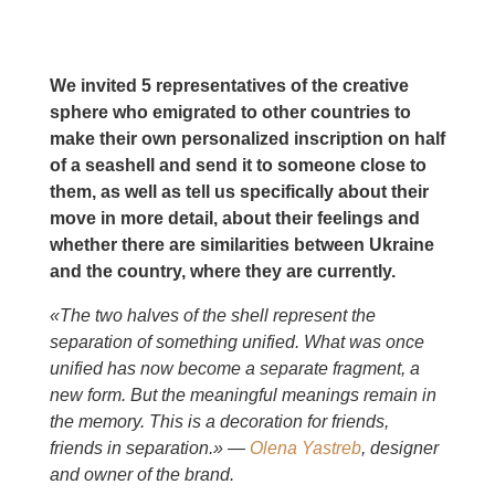
We invited 5 representatives of the creative
sphere who emigrated to other countries to
make their own personalized inscription on half
of a seashell and send it to someone close to
them, as well as tell us specifically about their
move in more detail, about their feelings and
whether there are similarities between Ukraine
and the country, where they are currently.
«The two halves of the shell represent the
separation of something unified. What was once
unified has now become a separate fragment, a
new form. But the meaningful meanings remain in
the memory. This is a decoration for friends,
friends in separation.» —
Olena Yastreb
, designer
and owner of the brand.