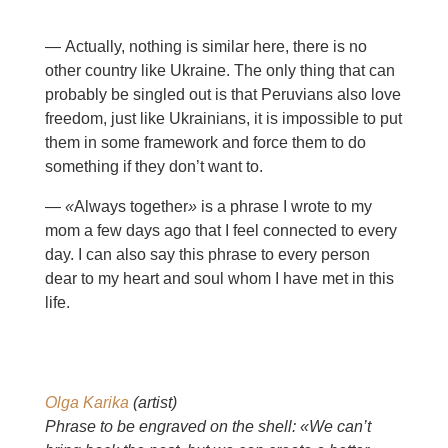
— Actually, nothing is similar here, there is no
other country like Ukraine. The only thing that can
probably be singled out is that Peruvians also love
freedom, just like Ukrainians, it is impossible to put
them in some framework and force them to do
something if they don’t want to.
—
«
Always together
»
is a phrase I wrote to my
mom a few days ago that I feel connected to every
day. I can also say this phrase to every person
dear to my heart and soul whom I have met in this
life.
Olga Karika
(artist)
Phrase to be engraved on the shell: «We can’t