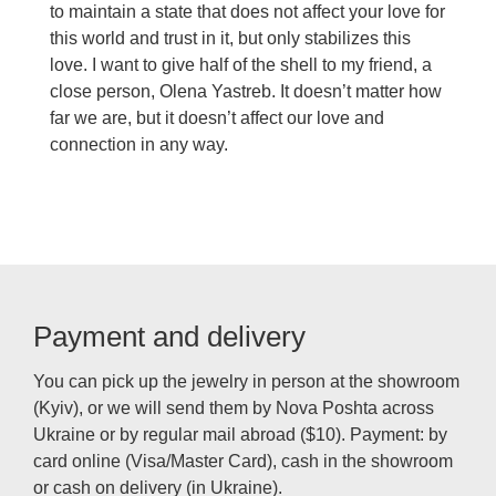
to maintain a state that does not affect your love for
this world and trust in it, but only stabilizes this
love. I want to give half of the shell to my friend, a
close person, Olena Yastreb. It doesn’t matter how
far we are, but it doesn’t affect our love and
connection in any way.
Payment and delivery
You can pick up the jewelry in person at the showroom
(Kyiv), or we will send them by Nova Poshta across
Ukraine or by regular mail abroad ($10). Payment: by
card online (Visa/Master Card), cash in the showroom
or cash on delivery (in Ukraine).