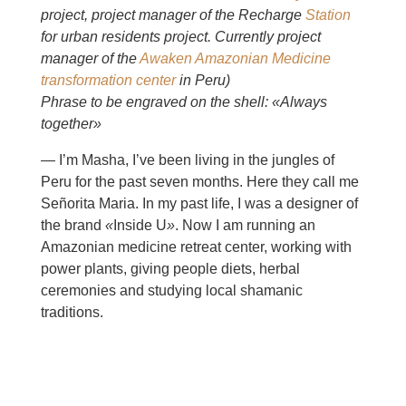
project, project manager of the Recharge
Station
for urban residents project. Currently project
manager of the
Awaken Amazonian Medicine
transformation center
in Peru)
Phrase to be engraved on the shell: «Always
together»
— I’m Masha, I’ve been living in the jungles of
Peru for the past seven months. Here they call me
Señorita Maria. In my past life, I was a designer of
the brand
«
Inside U
»
. Now I am running an
Amazonian medicine retreat center, working with
power plants, giving people diets, herbal
ceremonies and studying local shamanic
traditions.