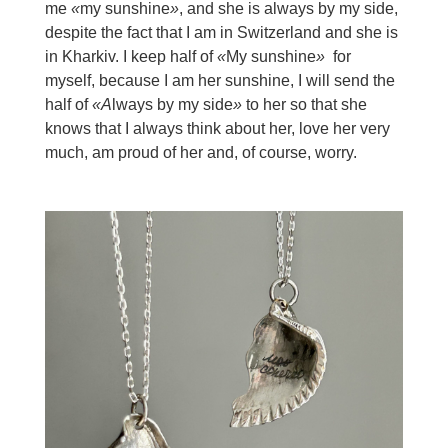
me
«
my sunshine
»
, and she is always by my side,
despite the fact that I am in Switzerland and she is
in Kharkiv. I keep half of
«
My sunshine
»
for
myself, because I am her sunshine, I will send the
half of
«A
lways by my side
»
to her so that she
knows that I always think about her, love her very
much, am proud of her and, of course, worry.