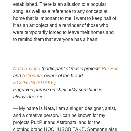
established. There is an allusion to a popular
song, as well as a reference to any concept at
home that is important to me. I want to keep half of
it as an art object and a reminder of those who
were temporarily forced to leave their homes and
to remind them that everyone has a heart.
Nata Smirina
(participant of music projects
Pur:Pur
and
Astronata
, owner of the brand
HOCHUSOBITAKE
)
Engraved phrase on shell: «My sunshine is
always there»
— My name is Nata, I am a singer, designer, artist,
and a creative person. I can be known for my
projects Pur:Pur and Astronata, and for the
clothing brand HOCHUSOBITAKE. Someone else