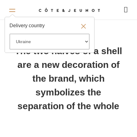
Delivery country
The two halves of a shell
are a new decoration of
the brand, which
symbolizes the
separation of the whole