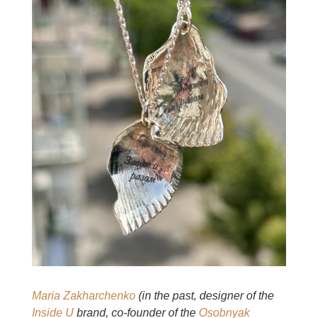
Maria Zakharchenko
(in the past, designer of the
Inside U
brand, co-founder of the
Osobnyak