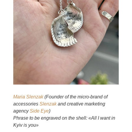
Maria Slenzak
(Founder of the micro-brand of
accessories
Slenzak
and creative marketing
agency
Side Eye
)
Phrase to be engraved on the shell: «All I want in
Kyiv is you»