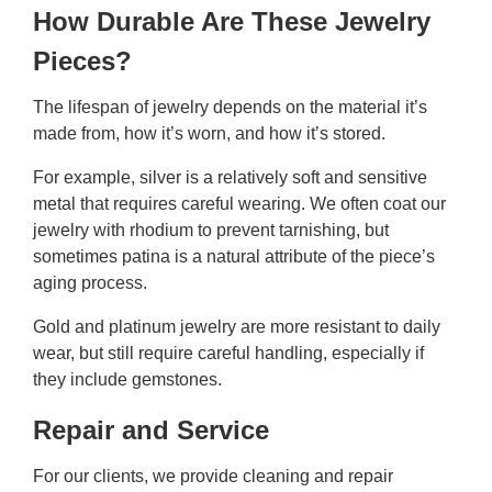
How Durable Are These Jewelry
Pieces?
The lifespan of jewelry depends on the material it’s
made from, how it’s worn, and how it’s stored.
For example, silver is a relatively soft and sensitive
metal that requires careful wearing. We often coat our
jewelry with rhodium to prevent tarnishing, but
sometimes patina is a natural attribute of the piece’s
aging process.
Gold and platinum jewelry are more resistant to daily
wear, but still require careful handling, especially if
they include gemstones.
Repair and Service
For our clients, we provide cleaning and repair