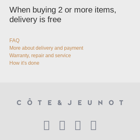
When buying 2 or more items,
delivery is free
FAQ
More about delivery and payment
Warranty, repair and service
How it's done