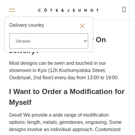
FAQ
Delivery country
Where Can I See and Try On
Jewelry?
Most designs can be seen and touched in our
showroom in Kyiv (12h Kozhumyatska Street,
Osobnyak, 2nd floor) every day from 13:00 to 19:00.
I Want to Order a Modification for
Myself
Great! We provide a wide range of modification
options: length, metals, gemstones, engraving. Some
designs involve an individual approach. Customized