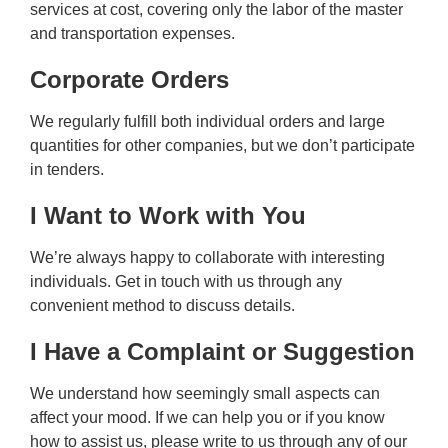
services at cost, covering only the labor of the master
and transportation expenses.
Corporate Orders
We regularly fulfill both individual orders and large
quantities for other companies, but we don’t participate
in tenders.
I Want to Work with You
We’re always happy to collaborate with interesting
individuals. Get in touch with us through any
convenient method to discuss details.
I Have a Complaint or Suggestion
We understand how seemingly small aspects can
affect your mood. If we can help you or if you know
how to assist us, please write to us through any of our