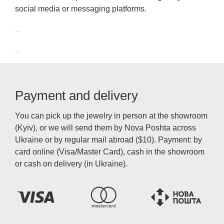
social media or messaging platforms.
Payment and delivery
You can pick up the jewelry in person at the showroom
(Kyiv), or we will send them by Nova Poshta across
Ukraine or by regular mail abroad ($10). Payment: by
card online (Visa/Master Card), cash in the showroom
or cash on delivery (in Ukraine).