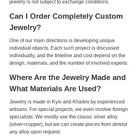
jewelry is not subject to exchange conditions.
Can I Order Completely Custom
Jewelry?
One of our main directions is developing unique
individual objects. Each such project is discussed
individually, and the timeline and cost depend on the
design, materials, and the number of involved experts.
Where Are the Jewelry Made and
What Materials Are Used?
Jewelry is made in Kyiv and Kharkiv by experienced
artisans. For special projects, we even involve foreign
specialists. We mostly use the classic silver alloy
(silver+copper), but we can create pieces from almost
any alloy upon request.