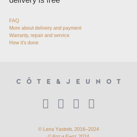
delivery is free
FAQ
More about delivery and payment
Warranty, repair and service
How it's done
© Lena Yastreb, 2016–2024
© Кот и Енот, 2024