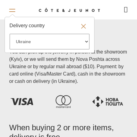
Delivery country
Payment and delivery
You can pick up the jewelry in person at the showroom
(Kyiv), or we will send them by Nova Poshta across
Ukraine or by regular mail abroad ($10). Payment: by
card online (Visa/Master Card), cash in the showroom
or cash on delivery (in Ukraine).
When buying 2 or more items,