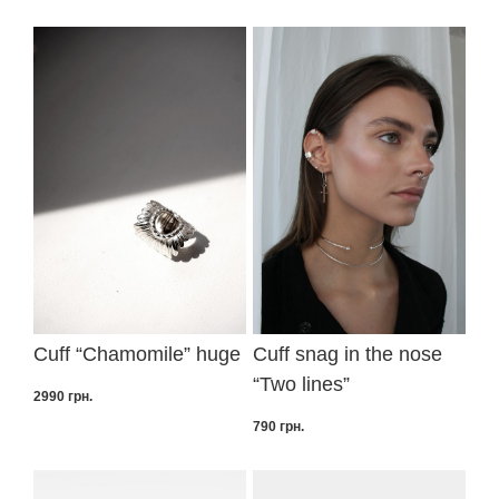
Cuff “Сhamomile” huge
Cuff snag in the nose
“Two lines”
2990
грн.
790
грн.