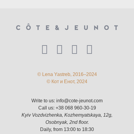
© Lena Yastreb, 2016–2024
© Кот и Енот, 2024
Write to us:
info@cote-jeunot.com
Call us:
+38 068 960-30-19
Kyiv Vozdvizhenka, Kozhemyatskaya, 12g,
Osobnyak, 2nd floor.
Daily, from 13:00 to 18:30