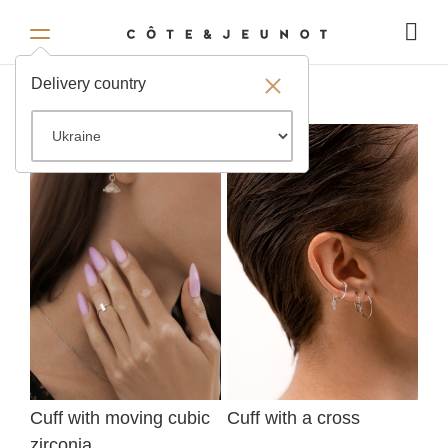
Delivery country
Cuff with moving cubic
Cuff with a cross
zirconia