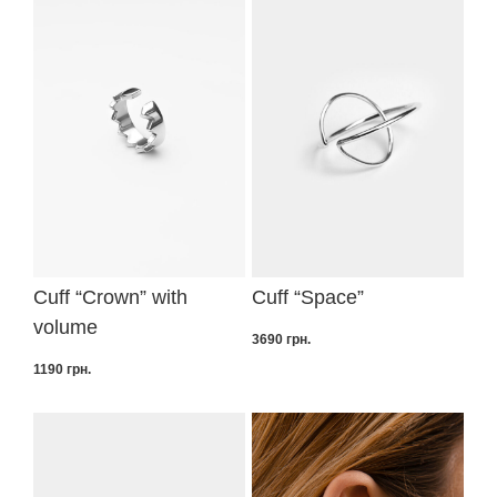
Cuff “Crown” with
Cuff “Space”
volume
3690
грн.
1190
грн.