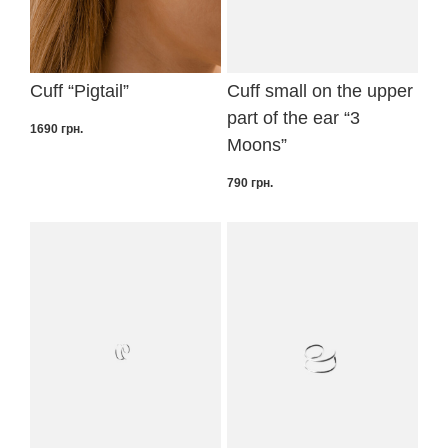
Cuff “Pigtail”
Cuff small on the upper
part of the ear “3
1690
грн.
Moons”
790
грн.