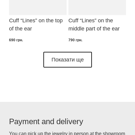
Cuff “Lines” on the top
Cuff “Lines” on the
of the ear
middle part of the ear
690
грн.
790
грн.
Показати ще
Payment and delivery
You can pick up the jewelry in person at the showroom