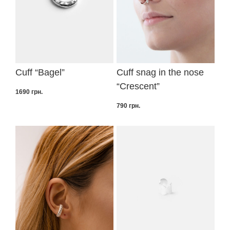
Cuff “Bagel”
Cuff snag in the nose
“Crescent”
1690
грн.
790
грн.