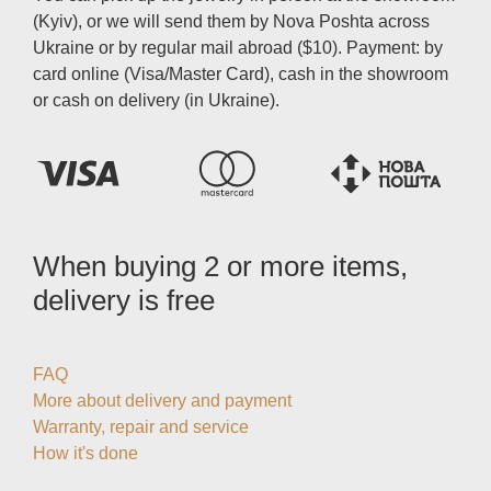
(Kyiv), or we will send them by Nova Poshta across
Ukraine or by regular mail abroad ($10). Payment: by
card online (Visa/Master Card), cash in the showroom
or cash on delivery (in Ukraine).
When buying 2 or more items,
delivery is free
FAQ
More about delivery and payment
Warranty, repair and service
How it's done