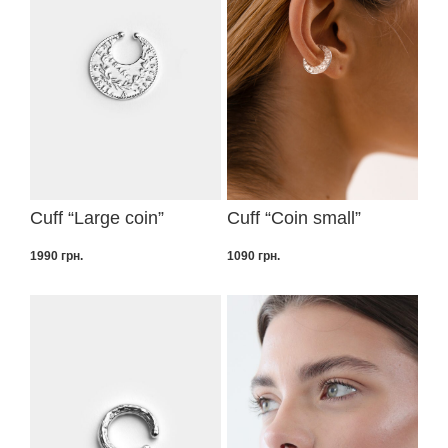
Cuff “Large coin”
Cuff “Coin small”
1990
грн.
1090
грн.