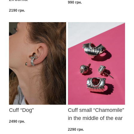
990
грн.
2190
грн.
Cuff “Dog”
Cuff small “Сhamomile”
in the middle of the ear
2490
грн.
2290
грн.