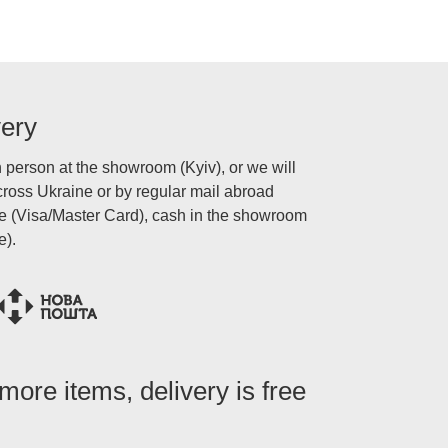
very
n person at the showroom (Kyiv), or we will
oss Ukraine or by regular mail abroad
ne (Visa/Master Card), cash in the showroom
e).
ore items, delivery is free