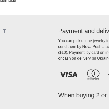
ементами
Payment and deli
You can pick up the jewelry i
send them by Nova Poshta acr
($10). Payment: by card onli
or cash on delivery (in Ukrain
When buying 2 or m