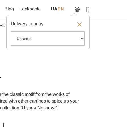
Blog
Lookbook
UA
EN
Delivery country
Hangers
SALE
Something else
”
 the classic motif from the works of
red with other earrings to spice up your
 collection “Ulyana Nesheva”.