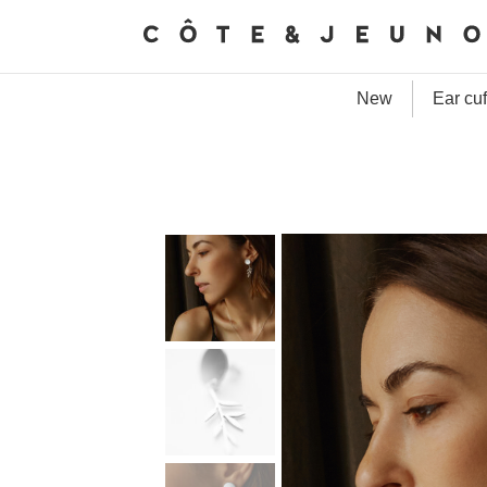
New
Ear cuf