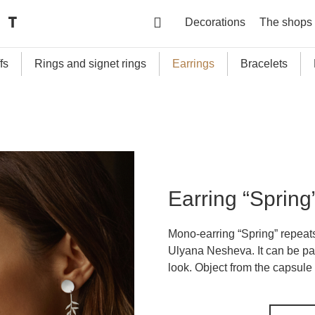
Decorations
The shops
fs
Rings and signet rings
Earrings
Bracelets
Earring “Spring
Mono-earring “Spring” repeats
Ulyana Nesheva. It can be pai
look. Object from the capsule