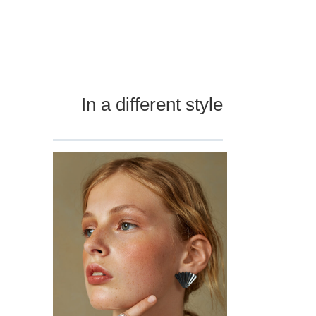
In a different style