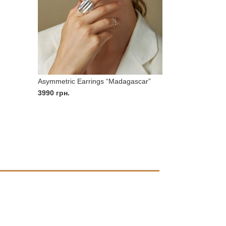
Asymmetric Earrings “Madagascar”
3990
грн.