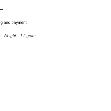
ng and payment
e. Weight – 1.2 grams.