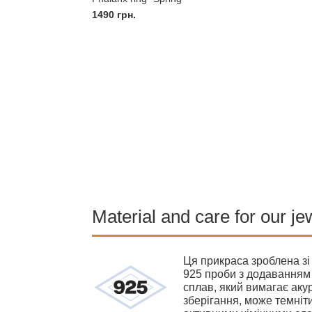
1490
грн.
Material and care for our je
Ця прикраса зроблена зі
925 проби з додаванням 
сплав, який вимагає акур
зберігання, може темніти