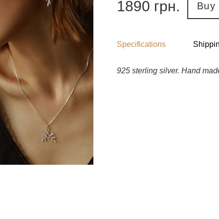
1890
грн.
Buy
Specifications
Shippi
925 sterling silver. Hand mad