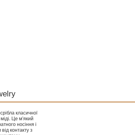
welry
 срібла класичної
міді. Це м'який
атного носіння і
 від контакту з