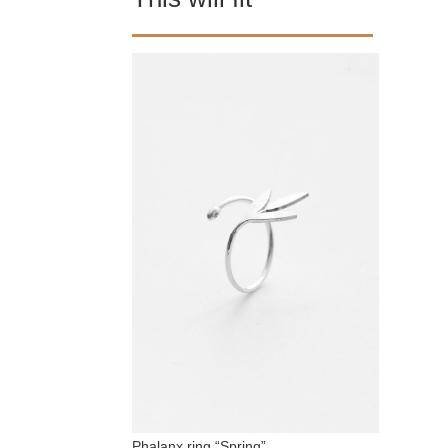
Phalanx ring “Spring”