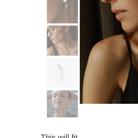
This will fit