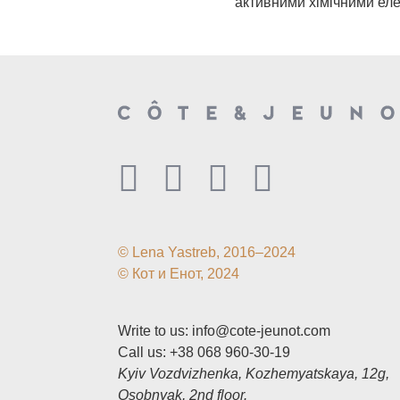
активними хімічними ел
© Lena Yastreb, 2016–2024
© Кот и Енот, 2024
Write to us:
info@cote-jeunot.com
Call us:
+38 068 960-30-19
Kyiv Vozdvizhenka, Kozhemyatskaya, 12g,
Osobnyak, 2nd floor.