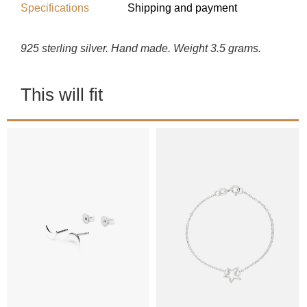
Specifications
Shipping and payment
925 sterling silver. Hand made. Weight 3.5 grams.
This will fit