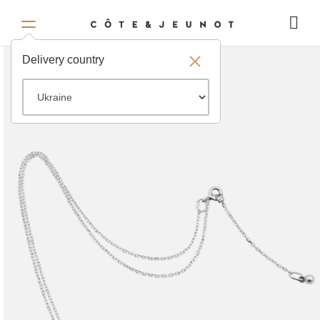
Delivery country