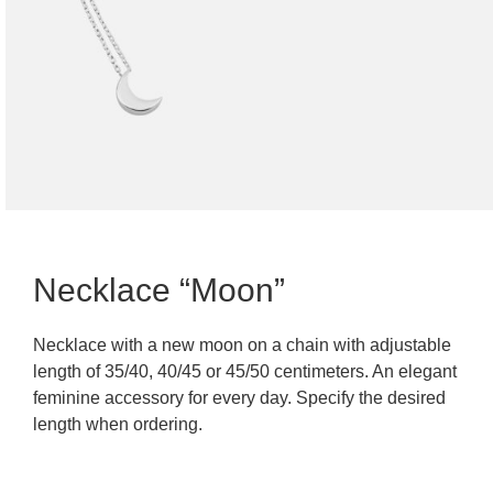
Necklace “Moon”
Necklace with a new moon on a chain with adjustable
length of 35/40, 40/45 or 45/50 centimeters. An elegant
feminine accessory for every day. Specify the desired
length when ordering.