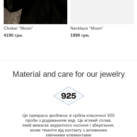
Choker “Moon”
Necklace “Moon”
4190
грн.
1990
грн.
Material and care for our jewelry
Ця прикраса зроблена зі срібла класичної 925
проби з додаванням міді. Це м'який сплав,
який вимагає акуратного носіння і зберігання,
може темніти від контакту з активними
хімічними елементами