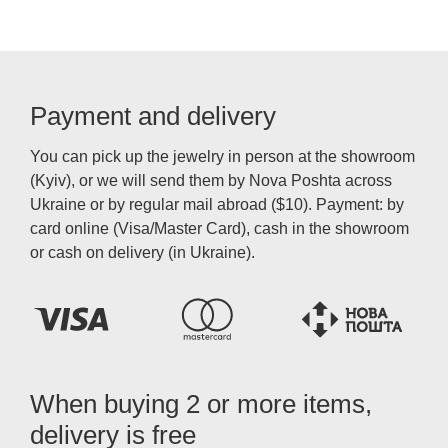
Payment and delivery
You can pick up the jewelry in person at the showroom
(Kyiv), or we will send them by Nova Poshta across
Ukraine or by regular mail abroad ($10). Payment: by
card online (Visa/Master Card), cash in the showroom
or cash on delivery (in Ukraine).
When buying 2 or more items,
delivery is free