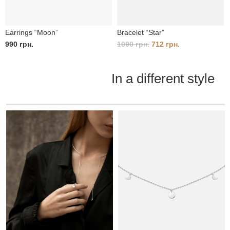
Earrings “Moon”
Bracelet “Star”
Original
Current
990
грн.
1090
грн.
712
грн.
price
price
was:
is:
In a different style
1090 грн..
712 грн..