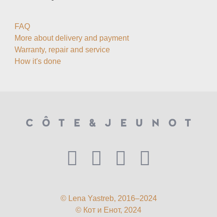
FAQ
More about delivery and payment
Warranty, repair and service
How it's done
© Lena Yastreb, 2016–2024
© Кот и Енот, 2024