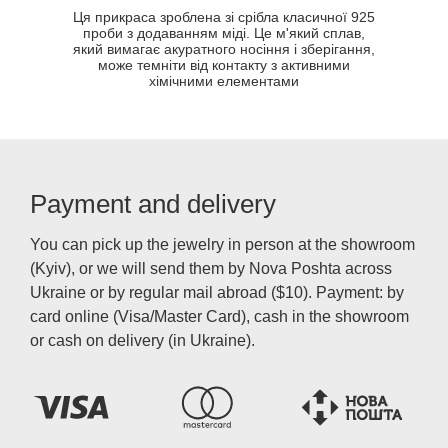
Ця прикраса зроблена зі срібла класичної 925
проби з додаванням міді. Це м'який сплав,
який вимагає акуратного носіння і зберігання,
може темніти від контакту з активними
хімічними елементами
Payment and delivery
You can pick up the jewelry in person at the showroom
(Kyiv), or we will send them by Nova Poshta across
Ukraine or by regular mail abroad ($10). Payment: by
card online (Visa/Master Card), cash in the showroom
or cash on delivery (in Ukraine).