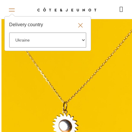
Delivery country