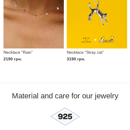
Necklace “Rain”
Necklace “Stray cat”
2190
грн.
3190
грн.
Material and care for our jewelry