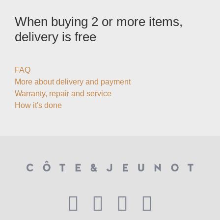
When buying 2 or more items,
delivery is free
FAQ
More about delivery and payment
Warranty, repair and service
How it's done