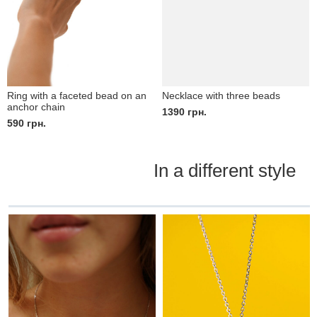
Ring with a faceted bead on an
Necklace with three beads
anchor chain
1390
грн.
590
грн.
In a different style