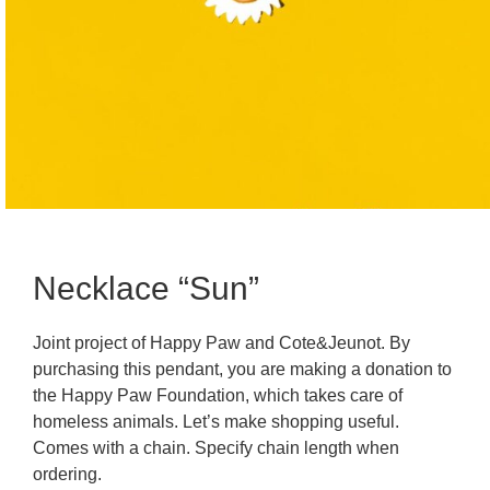
Necklace “Sun”
Joint project of Happy Paw and Cote&Jeunot. By
purchasing this pendant, you are making a donation to
the Happy Paw Foundation, which takes care of
homeless animals. Let’s make shopping useful.
Comes with a chain. Specify chain length when
ordering.