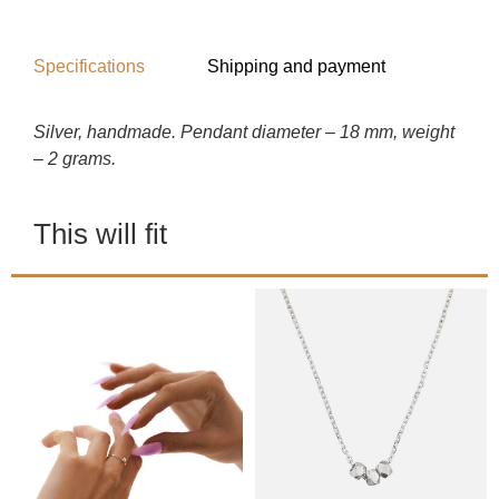
Specifications
Shipping and payment
Silver, handmade. Pendant diameter – 18 mm, weight
– 2 grams.
This will fit