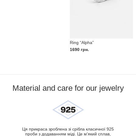
Ring “Alpha”
1690
грн.
Material and care for our jewelry
Ця прикраса зроблена зі срібла класичної 925
проби з додаванням міді. Це м'який сплав,