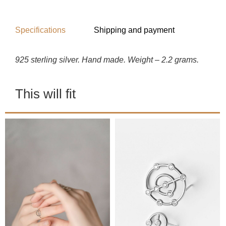
Specifications
Shipping and payment
925 sterling silver. Hand made. Weight – 2.2 grams.
This will fit