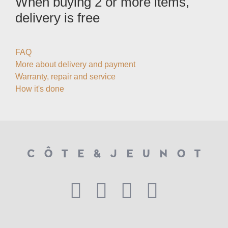
When buying 2 or more items,
delivery is free
FAQ
More about delivery and payment
Warranty, repair and service
How it's done