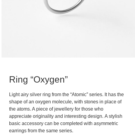
Ring “Oxygen”
Light airy silver ring from the “Atomic” series. It has the
shape of an oxygen molecule, with stones in place of
the atoms. A piece of jewellery for those who
appreciate originality and interesting design. A stylish
basic accessory can be completed with asymmetric
earrings from the same series.