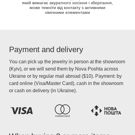
який вимагає акуратного носіння і зберігання,
може темніти від контакту з активними
хімічними елементами
Payment and delivery
You can pick up the jewelry in person at the showroom
(Kyiv), or we will send them by Nova Poshta across
Ukraine or by regular mail abroad ($10). Payment: by
card online (Visa/Master Card), cash in the showroom
or cash on delivery (in Ukraine).