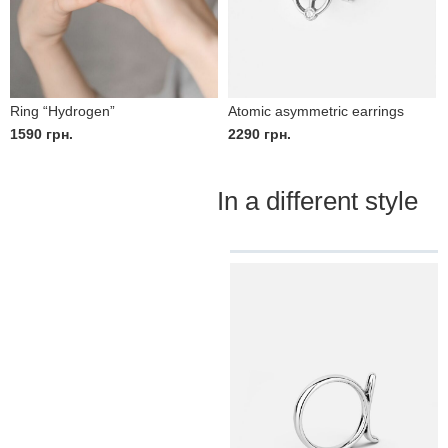
Ring “Hydrogen”
Atomic asymmetric earrings
1590
грн.
2290
грн.
In a different style