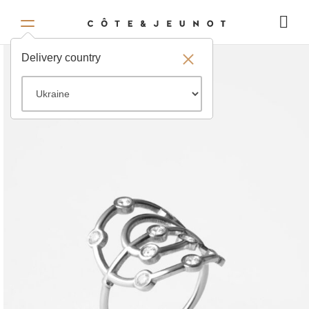
Delivery country