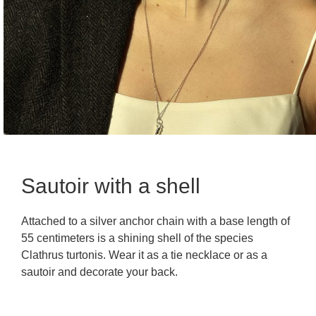
Sautoir with a shell
Attached to a silver anchor chain with a base length of
55 centimeters is a shining shell of the species
Clathrus turtonis. Wear it as a tie necklace or as a
sautoir and decorate your back.