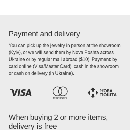
Payment and delivery
You can pick up the jewelry in person at the showroom
(Kyiv), or we will send them by Nova Poshta across
Ukraine or by regular mail abroad ($10). Payment: by
card online (Visa/Master Card), cash in the showroom
or cash on delivery (in Ukraine).
When buying 2 or more items,
delivery is free