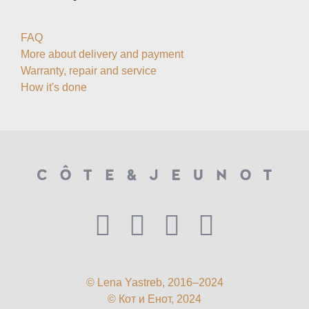
FAQ
More about delivery and payment
Warranty, repair and service
How it's done
© Lena Yastreb, 2016–2024
© Кот и Енот, 2024