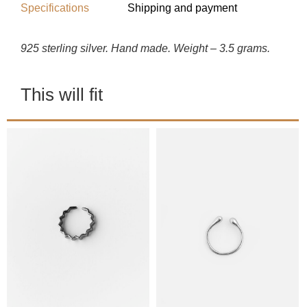
Specifications
Shipping and payment
925 sterling silver. Hand made. Weight – 3.5 grams.
This will fit