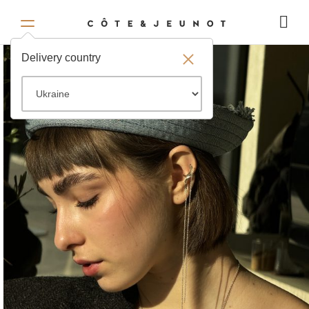
Delivery country