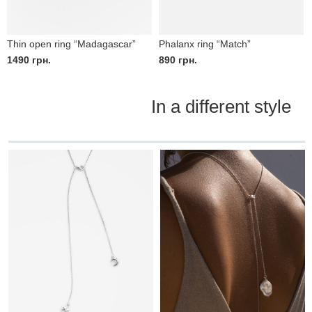
Thin open ring “Madagascar”
Phalanx ring “Match”
1490
грн.
890
грн.
In a different style