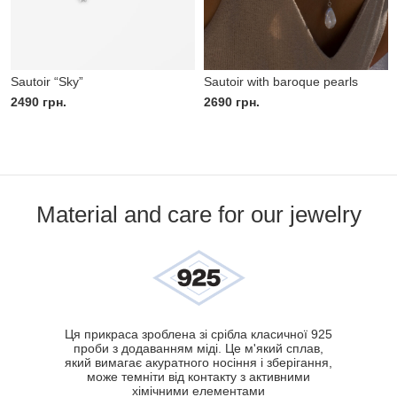
Sautoir “Sky”
Sautoir with baroque pearls
2490
грн.
2690
грн.
Material and care for our jewelry
Ця прикраса зроблена зі срібла класичної 925
проби з додаванням міді. Це м'який сплав,
який вимагає акуратного носіння і зберігання,
може темніти від контакту з активними
хімічними елементами