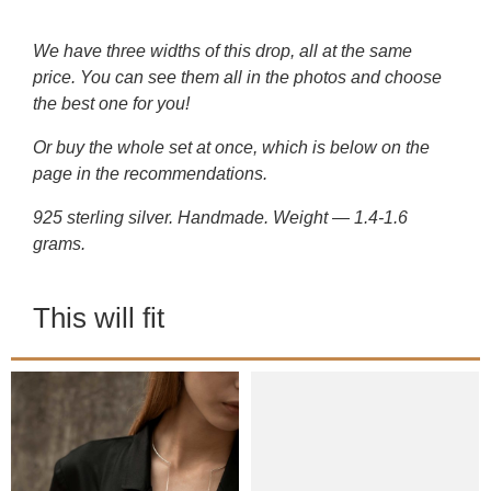
We have three widths of this drop, all at the same
price. You can see them all in the photos and choose
the best one for you!
Or buy the whole set at once, which is below on the
page in the recommendations.
925 sterling silver. Handmade. Weight — 1.4-1.6
grams.
This will fit