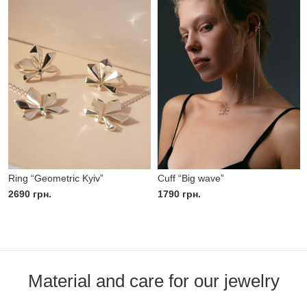
Ring “Geometric Kyiv”
Cuff “Big wave”
2690
грн.
1790
грн.
Material and care for our jewelry