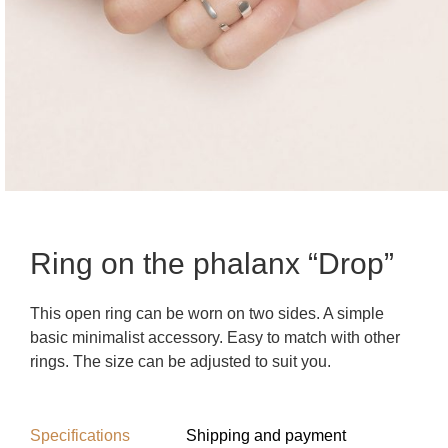
Ring on the phalanx “Drop”
This open ring can be worn on two sides. A simple
basic minimalist accessory. Easy to match with other
rings. The size can be adjusted to suit you.
Specifications
Shipping and payment