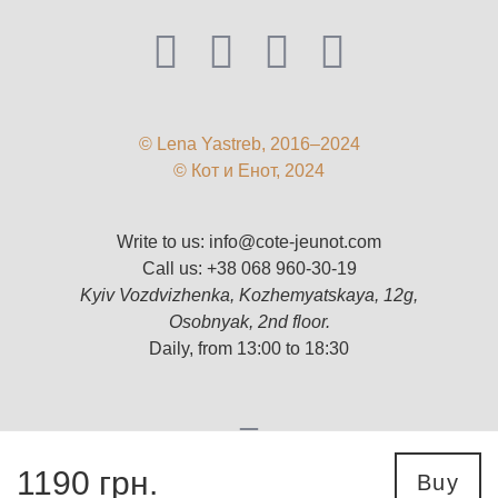
© Lena Yastreb, 2016–2024
© Кот и Енот, 2024
Write to us:
info@cote-jeunot.com
Call us:
+38 068 960-30-19
Kyiv Vozdvizhenka, Kozhemyatskaya, 12g,
Osobnyak, 2nd floor.
Daily, from 13:00 to 18:30
1190
грн.
Buy