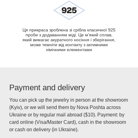
Ця прикраса зроблена зі срібла класичної 925
проби з додаванням міді. Це м'який сплав,
який вимагає акуратного носіння і зберігання,
може темніти від контакту з активними
хімічними елементами
Payment and delivery
You can pick up the jewelry in person at the showroom
(Kyiv), or we will send them by Nova Poshta across
Ukraine or by regular mail abroad ($10). Payment: by
card online (Visa/Master Card), cash in the showroom
or cash on delivery (in Ukraine).