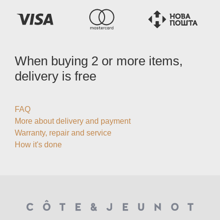
When buying 2 or more items,
delivery is free
FAQ
More about delivery and payment
Warranty, repair and service
How it's done