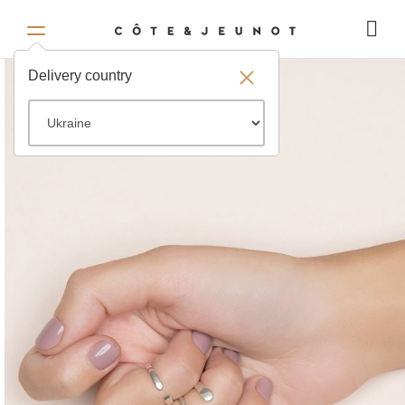
Delivery country