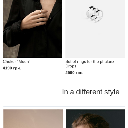
Choker “Moon”
Set of rings for the phalanx
Drops
4190
грн.
2590
грн.
In a different style