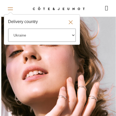
Delivery country