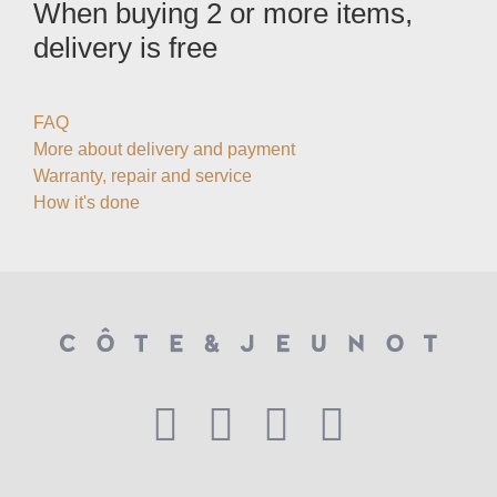
When buying 2 or more items,
delivery is free
FAQ
More about delivery and payment
Warranty, repair and service
How it's done