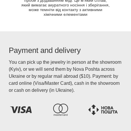
проби з додаванням міді. Це м'який сплав,
який вимагає акуратного носіння і зберігання,
може темніти від контакту з активними
хімічними елементами
Payment and delivery
You can pick up the jewelry in person at the showroom
(Kyiv), or we will send them by Nova Poshta across
Ukraine or by regular mail abroad ($10). Payment: by
card online (Visa/Master Card), cash in the showroom
or cash on delivery (in Ukraine).