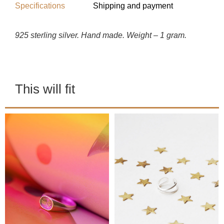
Specifications
Shipping and payment
925 sterling silver. Hand made. Weight – 1 gram.
This will fit