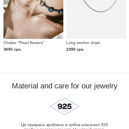
Choker “Pearl flowers”
Long anchor chain
3690
грн.
2390
грн.
Material and care for our jewelry
Ця прикраса зроблена зі срібла класичної 925