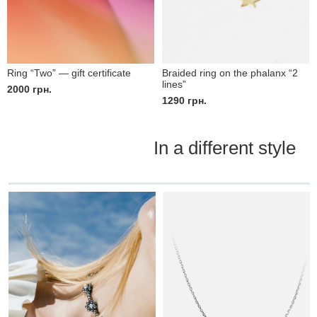
Ring “Two” — gift certificate
Braided ring on the phalanx “2
lines”
2000
грн.
1290
грн.
In a different style