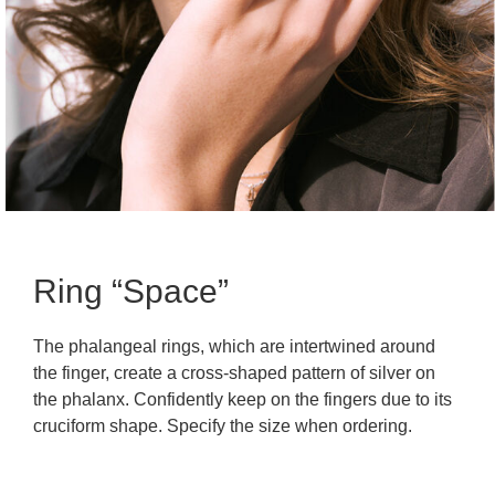
Ring “Space”
The phalangeal rings, which are intertwined around
the finger, create a cross-shaped pattern of silver on
the phalanx. Confidently keep on the fingers due to its
cruciform shape. Specify the size when ordering.