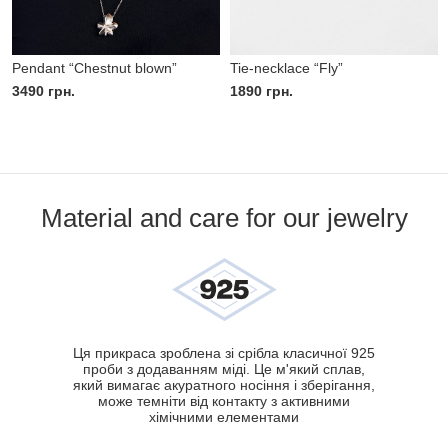
Pendant “Chestnut blown”
Tie-necklace “Fly”
3490
грн.
1890
грн.
Material and care for our jewelry
Ця прикраса зроблена зі срібла класичної 925
проби з додаванням міді. Це м'який сплав,
який вимагає акуратного носіння і зберігання,
може темніти від контакту з активними
хімічними елементами