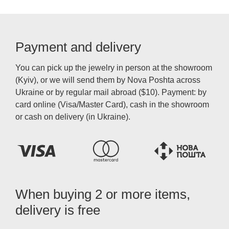
Payment and delivery
You can pick up the jewelry in person at the showroom
(Kyiv), or we will send them by Nova Poshta across
Ukraine or by regular mail abroad ($10). Payment: by
card online (Visa/Master Card), cash in the showroom
or cash on delivery (in Ukraine).
When buying 2 or more items,
delivery is free