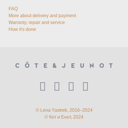
FAQ
More about delivery and payment
Warranty, repair and service
How it's done
© Lena Yastreb, 2016–2024
© Кот и Енот, 2024