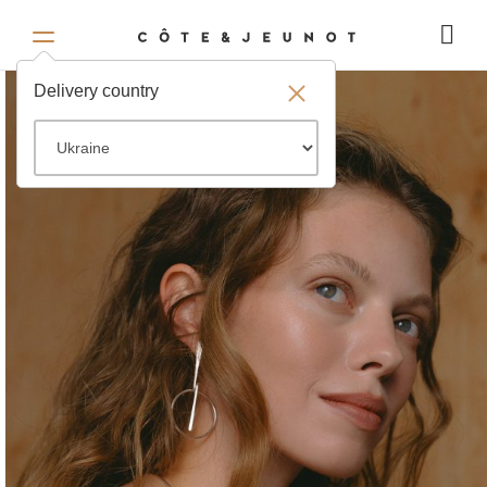
Delivery country