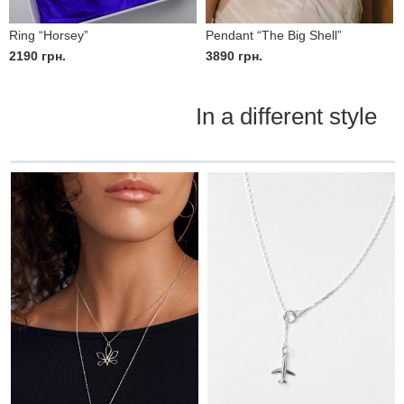
Ring “Horsey”
Pendant “The Big Shell”
2190
грн.
3890
грн.
In a different style