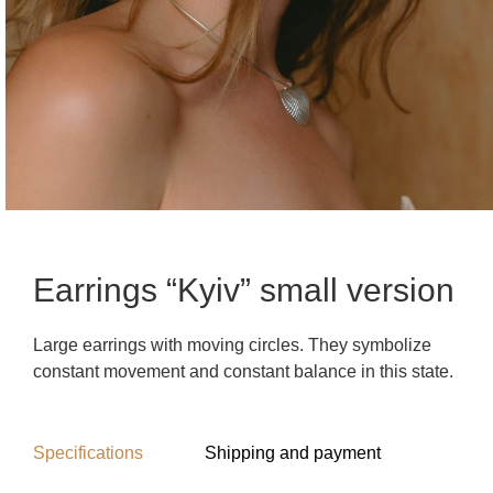
Earrings “Kyiv” small version
Large earrings with moving circles. They symbolize
constant movement and constant balance in this state.
Specifications
Shipping and payment