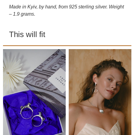
Made in Kyiv, by hand, from 925 sterling silver. Weight
– 1.9 grams.
This will fit